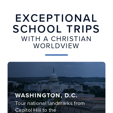
EXCEPTIONAL
SCHOOL TRIPS
WITH A CHRISTIAN
WORLDVIEW
WASHINGTON, D.C.
Tour national landmarks from
Capitol Hill to the