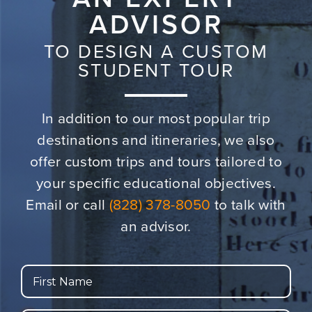
ADVISOR
TO DESIGN A CUSTOM
STUDENT TOUR
In addition to our most popular trip
destinations and itineraries,
we also
offer custom trips and tours tailored to
your specific educational objectives.
Email or call
(828) 378-8050
to talk with
an advisor.
First
Name