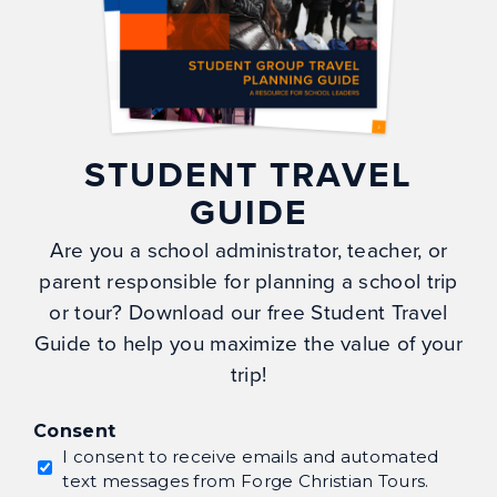
FAQs
Blog
Gallery
Careers
STUDENT TRAVEL
My Account
GUIDE
Privacy Policy
Are you a school administrator, teacher, or
parent responsible for planning a school trip
CONTACT
or tour? Download our free Student Travel
Guide to help you maximize the value of your
Forge Christian Tour Co.
trip!
PO Box 699
Naples, NC 28760
Consent
info@forgetours.com
I consent to receive emails and automated
text messages from Forge Christian Tours.