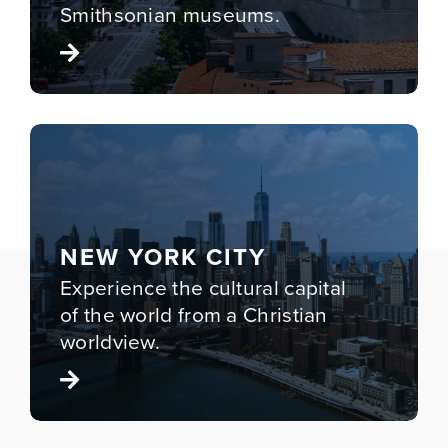
Smithsonian museums.
NEW YORK CITY
Experience the cultural capital
of the world from a Christian
worldview.