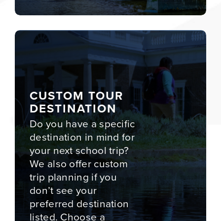
CUSTOM TOUR
DESTINATION
Do you have a specific
destination in mind for
your next school trip?
We also offer custom
trip planning if you
don’t see your
preferred destination
listed. Choose a