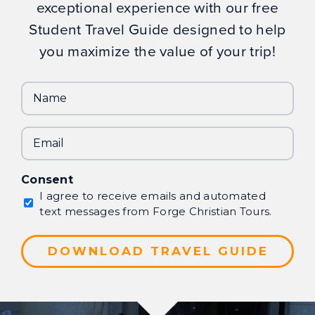
exceptional experience with our free
Student Travel Guide designed to help
you maximize the value of your trip!
Name
Email
Consent
I agree to receive emails and automated
text messages from Forge Christian Tours.