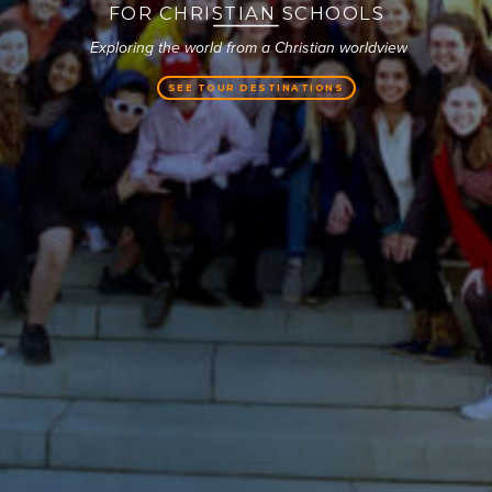
FOR CHRISTIAN SCHOOLS
SEE TOUR DESTINATIONS