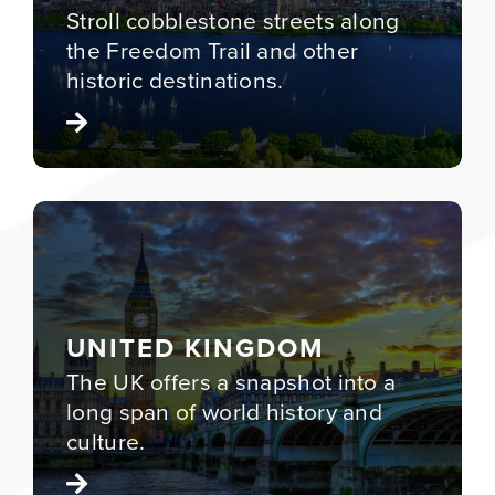
Stroll cobblestone streets along
the Freedom Trail and other
historic destinations.
UNITED KINGDOM
The UK offers a snapshot into a
long span of world history and
culture.