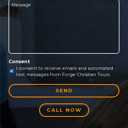
Message
will
be
traveling?
Consent
I consent to receive emails and automated
text messages from Forge Christian Tours.
CALL NOW