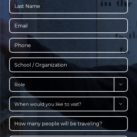
Last
Name
Email
Phone
School
/
Organization
Role

When

would
you
How
like
many
to
people
visit?