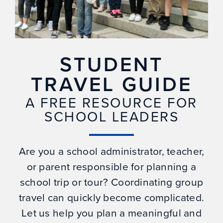
STUDENT
TRAVEL GUIDE
A FREE RESOURCE FOR
SCHOOL LEADERS
Are you a school administrator, teacher,
or parent responsible for planning a
school trip or tour? Coordinating group
travel can quickly become complicated.
Let us help you plan a meaningful and