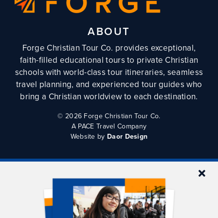
ABOUT
Forge Christian Tour Co. provides exceptional,
faith-filled educational tours to private Christian
schools with world-class tour itineraries, seamless
travel planning, and experienced tour guides who
bring a Christian worldview to each destination.
©
2026 Forge Christian Tour Co.
A PACE Travel Company
Website by
Daor Design
QUICKLINKS
Tours
Tour Planning