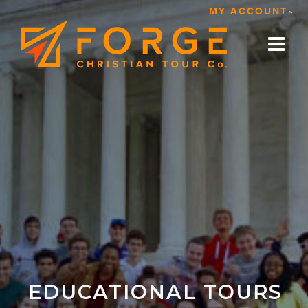
Skip
MY ACCOUNT
to
content
EDUCATIONAL TOURS