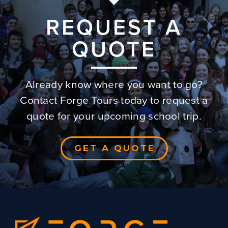
REQUEST A
QUOTE
Already know where you want to go?
Contact Forge Tours today to request a
quote for your upcoming school trip.
GET A QUOTE