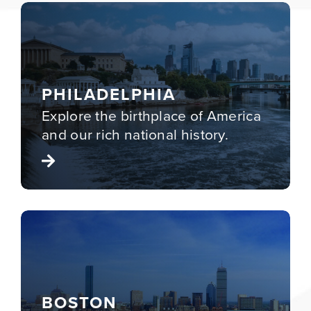
PHILADELPHIA
Explore the birthplace of America
and our rich
national history
.
BOSTON