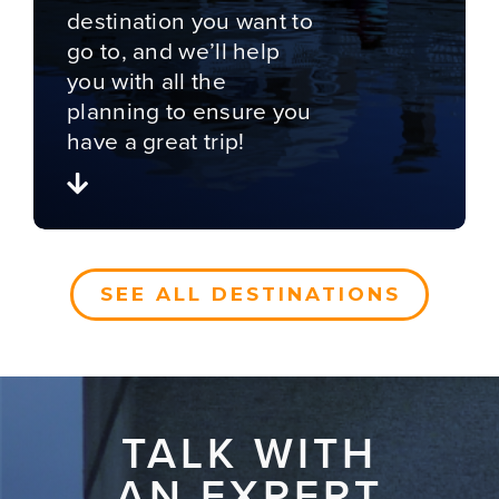
destination you want to
go to, and we’ll help
you with all the
planning to ensure you
have a great trip!
SEE ALL DESTINATIONS
TALK WITH
AN EXPERT