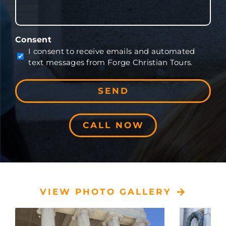
Consent
I consent to receive emails and automated
text messages from Forge Christian Tours.
CALL NOW
VIEW PHOTO GALLERY