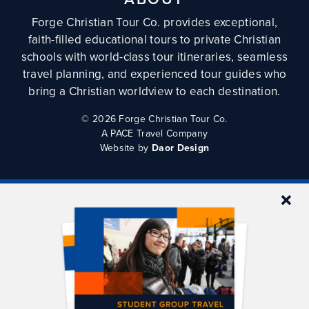
Forge Christian Tour Co. provides exceptional,
faith-filled educational tours to private Christian
schools with world-class tour itineraries, seamless
travel planning, and experienced tour guides who
bring a Christian worldview to each destination.
©
2026 Forge Christian Tour Co.
A PACE Travel Company
Website by
Daor Design
QUICKLINKS
Tours
Tour Planning
FAQs
Blog