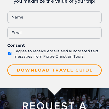
you maximize the value of your trip!
Name
Email
Consent
I agree to receive emails and automated text
messages from Forge Christian Tours.
REQUEST A