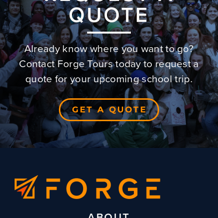
QUOTE
Already know where you want to go?
Contact Forge Tours today to request a
quote for your upcoming school trip.
GET A QUOTE
ABOUT