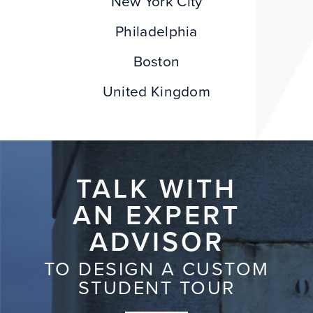
New York City
Philadelphia
Boston
United Kingdom
TALK WITH
AN EXPERT
ADVISOR
TO DESIGN A CUSTOM
STUDENT TOUR