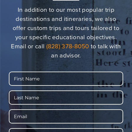
In addition to our most popular trip
destinations and itineraries,
we also
offer custom trips and tours tailored to
your specific educational objectives.
Email or call
(828) 378-8050
to talk with
an advisor.
First
Name
Last
Name
Email
Phone