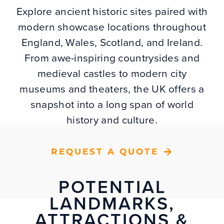
Explore ancient historic sites paired with
modern showcase locations throughout
England, Wales, Scotland, and Ireland.
From awe-inspiring countrysides and
medieval castles to modern city
museums and theaters, the UK offers a
snapshot into a long span of world
history and culture.
REQUEST A QUOTE
POTENTIAL
LANDMARKS,
ATTRACTIONS &