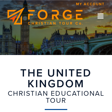
Skip
MY ACCOUNT
to
content
THE UNITED
KINGDOM
CHRISTIAN EDUCATIONAL
TOUR