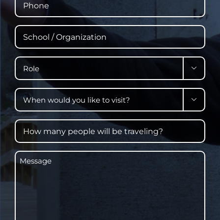
School
/
Organization
Role

When

would
you
How
like
many
to
people
visit?
Message
will
be
traveling?