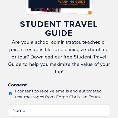
Gallery
Careers
STUDENT TRAVEL
My Account
GUIDE
Privacy Policy
Are you a school administrator, teacher, or
parent responsible for planning a school trip
CONTACT
or tour? Download our free Student Travel
Guide to help you maximize the value of your
Forge Christian Tour Co.
trip!
PO Box 699
Naples, NC 28760
Consent
info@forgetours.com
I consent to receive emails and automated
text messages from Forge Christian Tours.
(828) 378-8050
Name