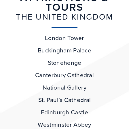
TOURS
THE UNITED KINGDOM
London Tower
Buckingham Palace
Stonehenge
Canterbury Cathedral
National Gallery
St. Paul’s Cathedral
Edinburgh Castle
Westminster Abbey