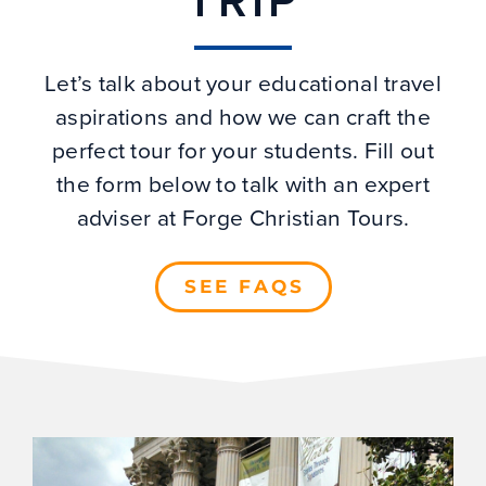
TRIP
Let’s talk about your educational travel
aspirations and how we can craft the
perfect tour for your students. Fill out
the form below to talk with an expert
adviser at Forge Christian Tours.
SEE FAQS