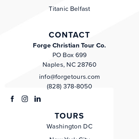
Titanic Belfast
CONTACT
Forge Christian Tour Co.
PO Box 699
Naples, NC 28760
info@forgetours.com
(828) 378-8050
TOURS
Washington DC