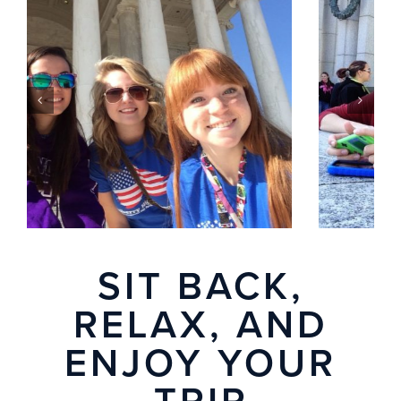
SIT BACK,
RELAX, AND
ENJOY YOUR