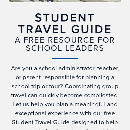
STUDENT
TRAVEL GUIDE
A FREE RESOURCE FOR
SCHOOL LEADERS
Are you a school administrator, teacher,
or parent responsible for planning a
school trip or tour? Coordinating group
travel can quickly become complicated.
Let us help you plan a meaningful and
exceptional experience with our free
Student Travel Guide designed to help