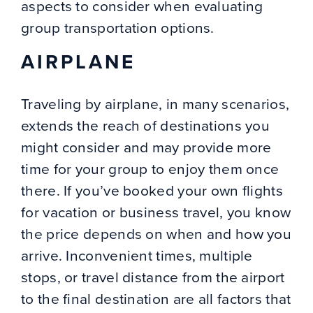
aspects to consider when evaluating
group transportation options.
AIRPLANE
Traveling by airplane, in many scenarios,
extends the reach of destinations you
might consider and may provide more
time for your group to enjoy them once
there. If you’ve booked your own flights
for vacation or business travel, you know
the price depends on when and how you
arrive. Inconvenient times, multiple
stops, or travel distance from the airport
to the final destination are all factors that