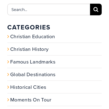
Search
for:
CATEGORIES
Christian Education
Christian History
Famous Landmarks
Global Destinations
Historical Cities
Moments On Tour