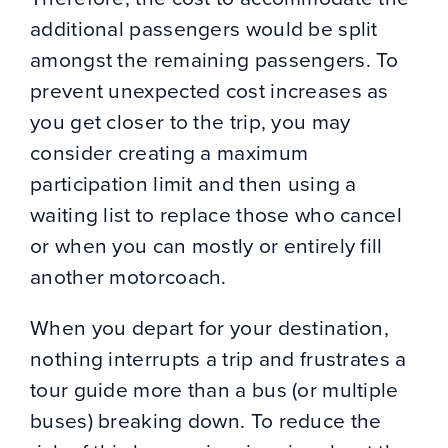
additional passengers would be split
amongst the remaining passengers. To
prevent unexpected cost increases as
you get closer to the trip, you may
consider creating a maximum
participation limit and then using a
waiting list to replace those who cancel
or when you can mostly or entirely fill
another motorcoach.
When you depart for your destination,
nothing interrupts a trip and frustrates a
tour guide more than a bus (or multiple
buses) breaking down. To reduce the