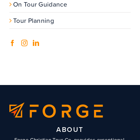
On Tour Guidance
Tour Planning
ABOUT