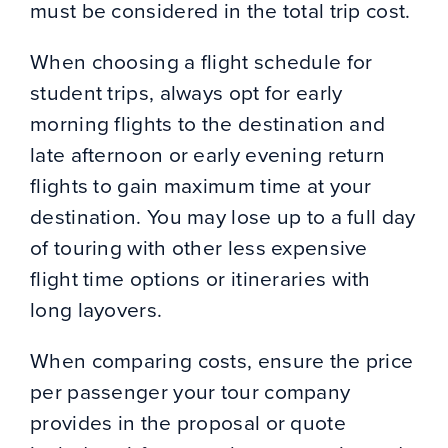
must be considered in the total trip cost.
When choosing a flight schedule for
student trips, always opt for early
morning flights to the destination and
late afternoon or early evening return
flights to gain maximum time at your
destination. You may lose up to a full day
of touring with other less expensive
flight time options or itineraries with
long layovers.
When comparing costs, ensure the price
per passenger your tour company
provides in the proposal or quote