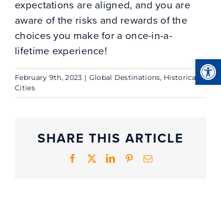
expectations are aligned, and you are
aware of the risks and rewards of the
choices you make for a once-in-a-
lifetime experience!
Open
February 9th, 2023
|
Global Destinations
,
Historical
Cities
SHARE THIS ARTICLE
Facebook
X
LinkedIn
Pinterest
Email