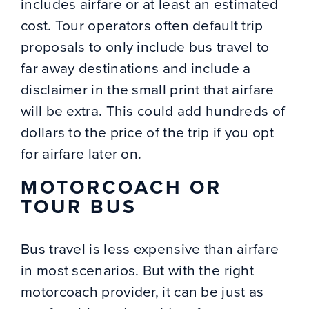
includes airfare or at least an estimated
cost. Tour operators often default trip
proposals to only include bus travel to
far away destinations and include a
disclaimer in the small print that airfare
will be extra. This could add hundreds of
dollars to the price of the trip if you opt
for airfare later on.
MOTORCOACH OR
TOUR BUS
Bus travel is less expensive than airfare
in most scenarios. But with the right
motorcoach provider, it can be just as