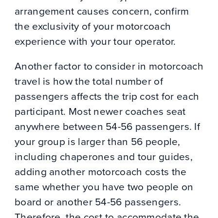
arrangement causes concern, confirm
the exclusivity of your motorcoach
experience with your tour operator.
Another factor to consider in motorcoach
travel is how the total number of
passengers affects the trip cost for each
participant. Most newer coaches seat
anywhere between 54-56 passengers. If
your group is larger than 56 people,
including chaperones and tour guides,
adding another motorcoach costs the
same whether you have two people on
board or another 54-56 passengers.
Therefore, the cost to accommodate the