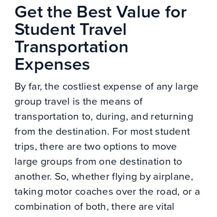
Get the Best Value for
Student Travel
Transportation
Expenses
By far, the costliest expense of any large
group travel is the means of
transportation to, during, and returning
from the destination. For most student
trips, there are two options to move
large groups from one destination to
another. So, whether flying by airplane,
taking motor coaches over the road, or a
combination of both, there are vital