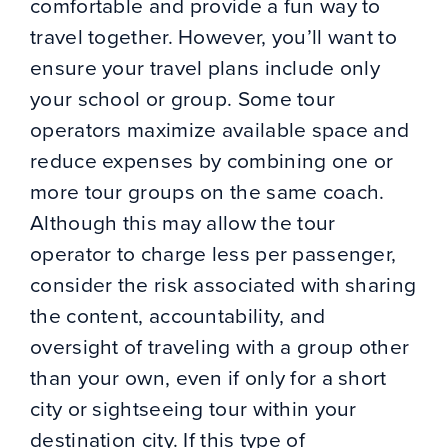
comfortable and provide a fun way to
travel together. However, you’ll want to
ensure your travel plans include only
your school or group. Some tour
operators maximize available space and
reduce expenses by combining one or
more tour groups on the same coach.
Although this may allow the tour
operator to charge less per passenger,
consider the risk associated with sharing
the content, accountability, and
oversight of traveling with a group other
than your own, even if only for a short
city or sightseeing tour within your
destination city. If this type of