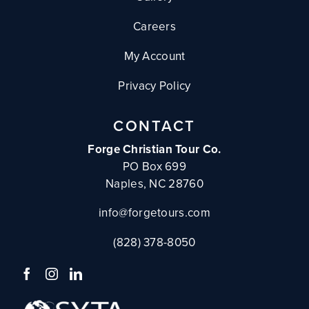
Careers
My Account
Privacy Policy
CONTACT
Forge Christian Tour Co.
PO Box 699
Naples, NC 28760
info@forgetours.com
(828) 378-8050