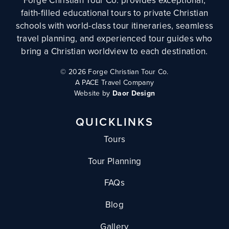
Forge Christian Tour Co. provides exceptional,
faith-filled educational tours to private Christian
schools with world-class tour itineraries, seamless
travel planning, and experienced tour guides who
bring a Christian worldview to each destination.
©
2026 Forge Christian Tour Co.
A PACE Travel Company
Website by
Daor Design
QUICKLINKS
Tours
Tour Planning
FAQs
Blog
Gallery