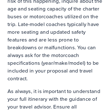
risk of this happening, inquire about the
age and seating capacity of the charter
buses or motorcoaches utilized on the
trip. Late-model coaches typically have
more seating and updated safety
features and are less prone to
breakdowns or malfunctions. You can
always ask for the motorcoach
specifications (year/make/model) to be
included in your proposal and travel
contract.
As always, it is important to understand
your full itinerary with the guidance of
your travel advisor. Ensure all