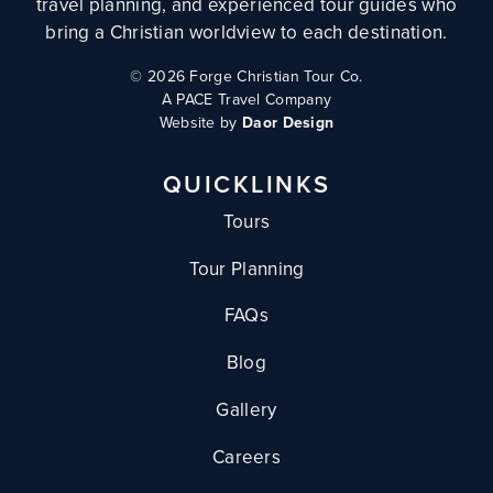
travel planning, and experienced tour guides who
bring a Christian worldview to each destination.
©
2026 Forge Christian Tour Co.
A PACE Travel Company
Website by
Daor Design
QUICKLINKS
Tours
Tour Planning
FAQs
Blog
Gallery
Careers