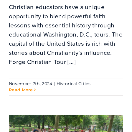
Christian educators have a unique
opportunity to blend powerful faith
lessons with essential history through
educational Washington, D.C., tours. The
capital of the United States is rich with
stories about Christianity’s influence.
Forge Christian Tour [...]
November 7th, 2024
|
Historical Cities
Read More