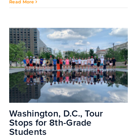
Read More
Washington, D.C., Tour
Stops for 8th-Grade
Students