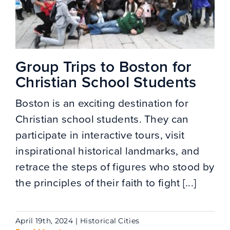
Group Trips to Boston for
Christian School Students
Boston is an exciting destination for
Christian school students. They can
participate in interactive tours, visit
inspirational historical landmarks, and
retrace the steps of figures who stood by
the principles of their faith to fight [...]
April 19th, 2024
|
Historical Cities