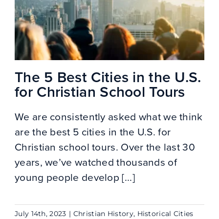
The 5 Best Cities in the U.S.
for Christian School Tours
We are consistently asked what we think
are the best 5 cities in the U.S. for
Christian school tours. Over the last 30
years, we’ve watched thousands of
young people develop [...]
July 14th, 2023
|
Christian History
,
Historical Cities