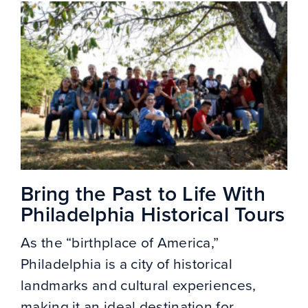
Bring the Past to Life With
Philadelphia Historical Tours
As the “birthplace of America,”
Philadelphia is a city of historical
landmarks and cultural experiences,
making it an ideal destination for