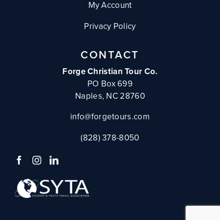
My Account
Privacy Policy
CONTACT
Forge Christian Tour Co.
PO Box 699
Naples, NC 28760
info@forgetours.com
(828) 378-8050