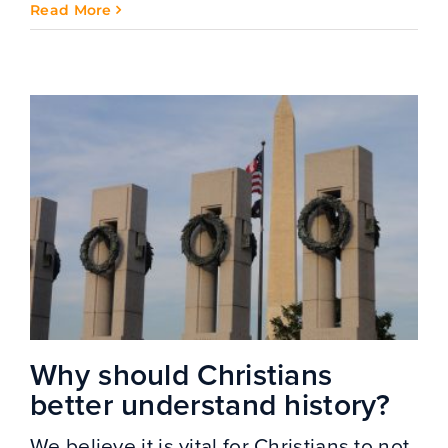
Read More
Why should Christians
better understand history?
We believe it is vital for Christians to not