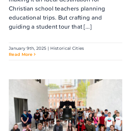
Christian school teachers planning
educational trips. But crafting and
guiding a student tour that [...]
January 9th, 2025
|
Historical Cities
Read More