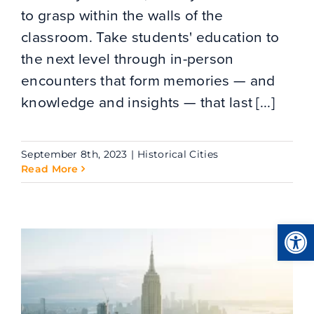
to grasp within the walls of the
classroom. Take students' education to
the next level through in-person
encounters that form memories — and
knowledge and insights — that last [...]
September 8th, 2023
|
Historical Cities
Read More
Open