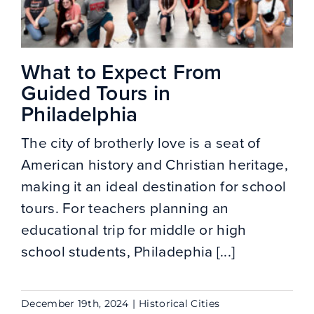
What to Expect From
Guided Tours in
Philadelphia
The city of brotherly love is a seat of
American history and Christian heritage,
making it an ideal destination for school
tours. For teachers planning an
educational trip for middle or high
school students, Philadephia [...]
December 19th, 2024
|
Historical Cities