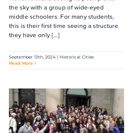
the sky with a group of wide-eyed
middle schoolers. For many students,
this is their first time seeing a structure
they have only [...]
September 13th, 2024
|
Historical Cities
Read More