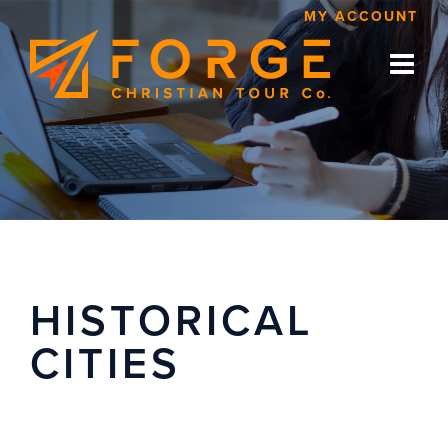
Skip
MY ACCOUNT
to
content
HISTORICAL
CITIES