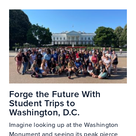
Forge the Future With
Student Trips to
Washington, D.C.
Imagine looking up at the Washington
Monument and seeing its peak pierce