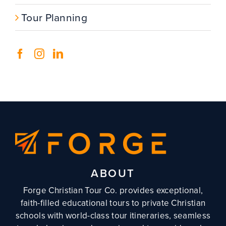
Tour Planning
ABOUT
Forge Christian Tour Co. provides exceptional,
faith-filled educational tours to private Christian
schools with world-class tour itineraries, seamless