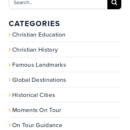
for:
CATEGORIES
Christian Education
Christian History
Famous Landmarks
Global Destinations
Historical Cities
Moments On Tour
On Tour Guidance