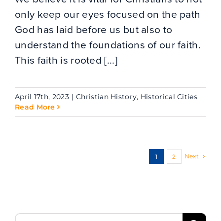
only keep our eyes focused on the path
God has laid before us but also to
understand the foundations of our faith.
This faith is rooted [...]
April 17th, 2023
|
Christian History
,
Historical Cities
Read More
Next
1
2
Search