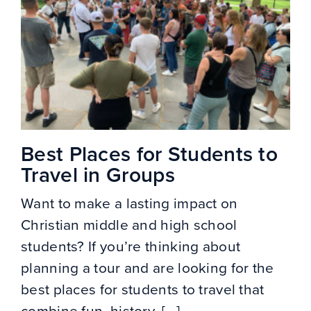
Best Places for Students to
Travel in Groups
Want to make a lasting impact on
Christian middle and high school
students? If you’re thinking about
planning a tour and are looking for the
best places for students to travel that
combine fun, history, [...]