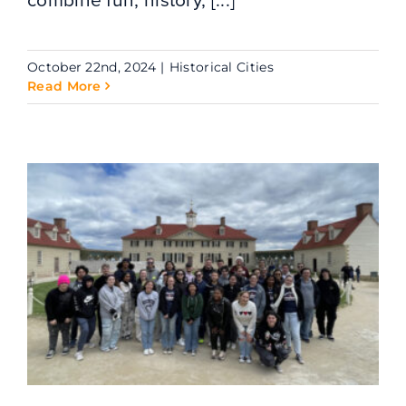
October 22nd, 2024
|
Historical Cities
Read More