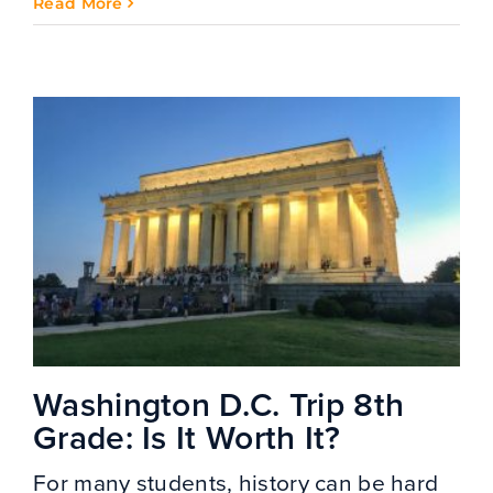
Read More
Washington D.C. Trip 8th
Grade: Is It Worth It?
For many students, history can be hard