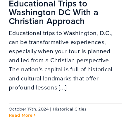
Educational Trips to
Washington DC With a
Christian Approach
Educational trips to Washington, D.C.,
can be transformative experiences,
especially when your tour is planned
and led from a Christian perspective.
The nation’s capital is full of historical
and cultural landmarks that offer
profound lessons [...]
October 17th, 2024
|
Historical Cities
Read More