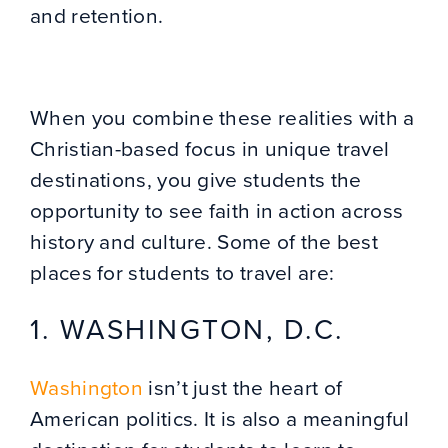
and retention.
When you combine these realities with a
Christian-based focus in unique travel
destinations, you give students the
opportunity to see faith in action across
history and culture. Some of the best
places for students to travel are:
1. WASHINGTON, D.C.
Washington
isn’t just the heart of
American politics. It is also a meaningful