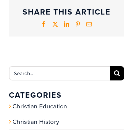
SHARE THIS ARTICLE
Facebook
X
LinkedIn
Pinterest
Email
Search
for:
CATEGORIES
Christian Education
Christian History