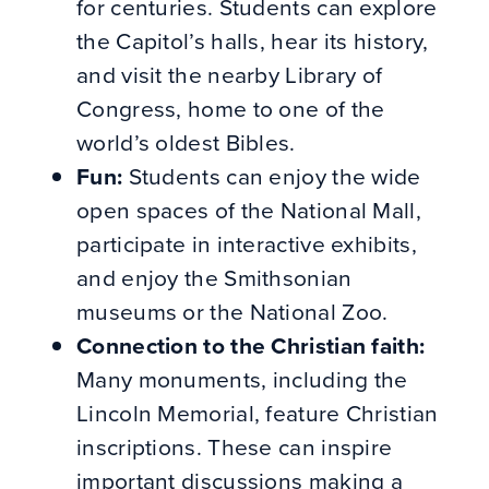
for centuries.
Students can explore
the Capitol’s halls, hear its history,
and visit the nearby Library of
Congress, home to one of the
world’s oldest Bibles.
Fun:
Students can enjoy the wide
open spaces of the National Mall,
participate in interactive exhibits,
and enjoy the Smithsonian
museums or the National Zoo.
Connection to the Christian faith:
Many monuments, including the
Lincoln Memorial, feature Christian
inscriptions. These can inspire
important discussions making a