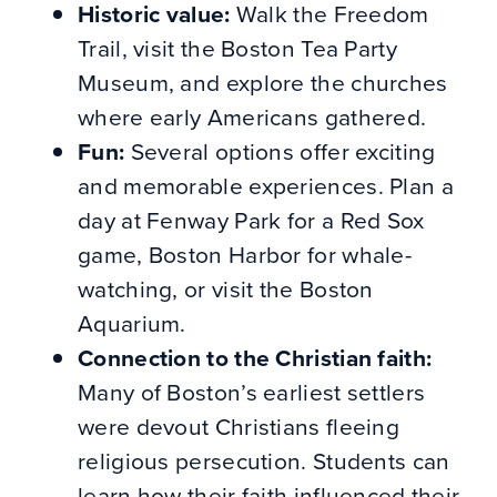
Historic value:
Walk the Freedom
Trail, visit the Boston Tea Party
Museum, and explore the churches
where early Americans gathered.
Fun:
Several options offer exciting
and memorable experiences. Plan a
day at Fenway Park for a Red Sox
game, Boston Harbor for whale-
watching, or visit the Boston
Aquarium.
Connection to the Christian faith:
Many of Boston’s earliest settlers
were devout Christians fleeing
religious persecution. Students can
learn how their faith influenced their