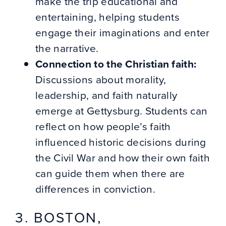
make the trip educational and
entertaining, helping students
engage their imaginations and enter
the narrative.
Connection to the Christian faith:
Discussions about morality,
leadership, and faith naturally
emerge at Gettysburg. Students can
reflect on how people’s faith
influenced historic decisions during
the Civil War and how their own faith
can guide them when there are
differences in conviction.
3. BOSTON,