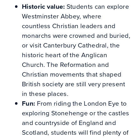
Historic value:
Students can explore
Westminster Abbey, where
countless Christian leaders and
monarchs were crowned and buried,
or visit Canterbury Cathedral, the
historic heart of the Anglican
Church. The Reformation and
Christian movements that shaped
British society are still very present
in these places.
Fun:
From riding the London Eye to
exploring Stonehenge or the castles
and countryside of England and
Scotland, students will find plenty of