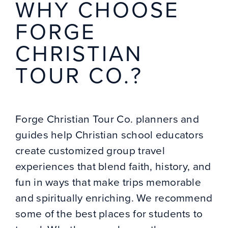
WHY CHOOSE
FORGE
CHRISTIAN
TOUR CO.?
Forge Christian Tour Co. planners and
guides help Christian school educators
create customized group travel
experiences that blend faith, history, and
fun in ways that make trips memorable
and spiritually enriching. We recommend
some of the best places for students to