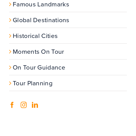
Famous Landmarks
Global Destinations
Historical Cities
Moments On Tour
On Tour Guidance
Tour Planning