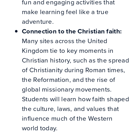
fun and engaging activities that
make learning feel like a true
adventure.
Connection to the Christian faith:
Many sites across the United
Kingdom tie to key moments in
Christian history, such as the spread
of Christianity during Roman times,
the Reformation, and the rise of
global missionary movements.
Students will learn how faith shaped
the culture, laws, and values that
influence much of the Western
world today.