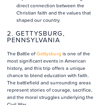
direct connection between the
Christian faith and the values that
shaped our country.
2. GETTYSBURG,
PENNSYLVANIA
The Battle of
Gettysburg
is one of the
most significant events in American
history, and this trip offers a unique
chance to blend education with faith.
The battlefield and surrounding areas
represent stories of courage, sacrifice,
and the moral struggles underlying the
Civil War.