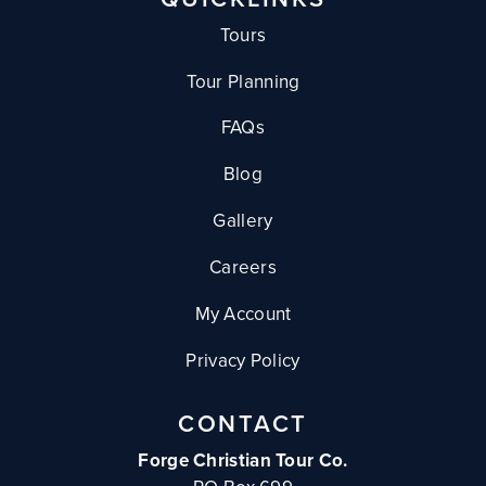
Tours
Tour Planning
FAQs
Blog
Gallery
Careers
My Account
Privacy Policy
CONTACT
Forge Christian Tour Co.