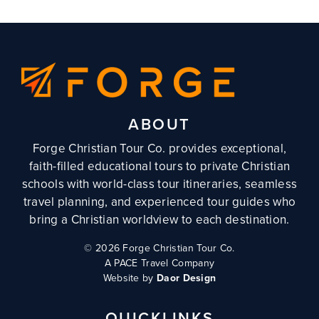
ABOUT
Forge Christian Tour Co. provides exceptional,
faith-filled educational tours to private Christian
schools with world-class tour itineraries, seamless
travel planning, and experienced tour guides who
bring a Christian worldview to each destination.
©
2026 Forge Christian Tour Co.
A PACE Travel Company
Website by
Daor Design
QUICKLINKS