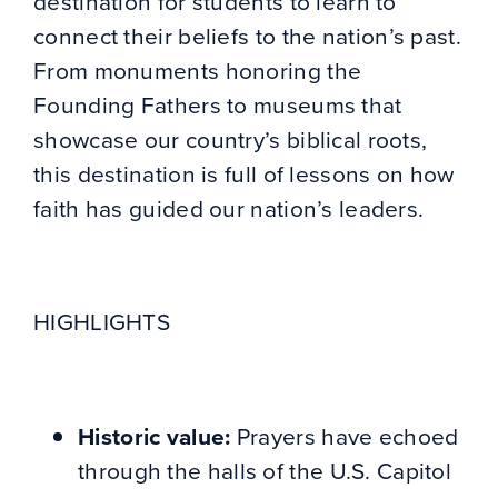
destination for students to learn to
connect their beliefs to the nation’s past.
From monuments honoring the
Founding Fathers to museums that
showcase our country’s biblical roots,
this destination is full of lessons on how
faith has guided our nation’s leaders.
HIGHLIGHTS
Historic value:
Prayers have echoed
through the halls of the U.S. Capitol