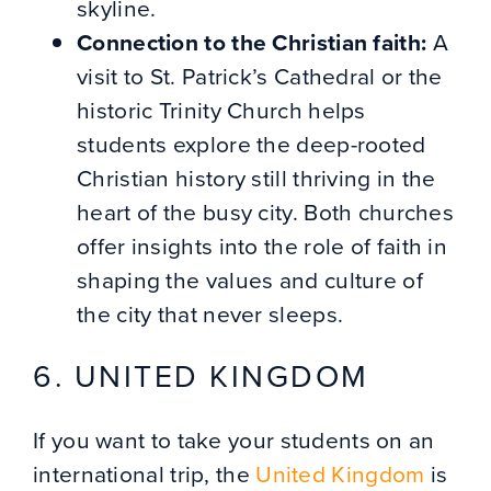
skyline.
Connection to the Christian faith:
A
visit to St. Patrick’s Cathedral or the
historic Trinity Church helps
students explore the deep-rooted
Christian history still thriving in the
heart of the busy city. Both churches
offer insights into the role of faith in
shaping the values and culture of
the city that never sleeps.
6. UNITED KINGDOM
If you want to take your students on an
international trip, the
United Kingdom
is