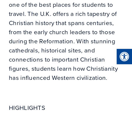
one of the best places for students to
travel. The U.K. offers a rich tapestry of
Christian history that spans centuries,
from the early church leaders to those
during the Reformation. With stunning
Open
cathedrals, historical sites, and
connections to important Christian
figures, students learn how Christianity
has influenced Western civilization.
HIGHLIGHTS