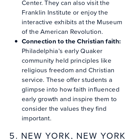
Center. They can also visit the
Franklin Institute or enjoy the
interactive exhibits at the Museum
of the American Revolution.
Connection to the Christian faith:
Philadelphia’s early Quaker
community held principles like
religious freedom and Christian
service. These offer students a
glimpse into how faith influenced
early growth and inspire them to
consider the values they find
important.
5. NEW YORK, NEW YORK