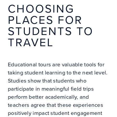
CHOOSING
PLACES FOR
STUDENTS TO
TRAVEL
Educational tours are valuable tools for
taking student learning to the next level.
Studies show that students who
participate in meaningful field trips
perform better academically, and
teachers agree that these experiences
positively impact student engagement