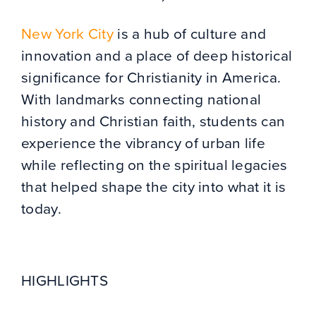
New York City
is a hub of culture and
innovation and a place of deep historical
significance for Christianity in America.
With landmarks connecting national
history and Christian faith, students can
experience the vibrancy of urban life
while reflecting on the spiritual legacies
that helped shape the city into what it is
today.
HIGHLIGHTS