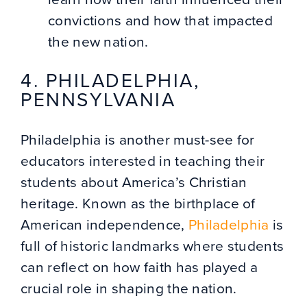
convictions and how that impacted
the new nation.
4. PHILADELPHIA,
PENNSYLVANIA
Philadelphia is another must-see for
educators interested in teaching their
students about America’s Christian
heritage. Known as the birthplace of
American independence,
Philadelphia
is
full of historic landmarks where students
can reflect on how faith has played a
crucial role in shaping the nation.