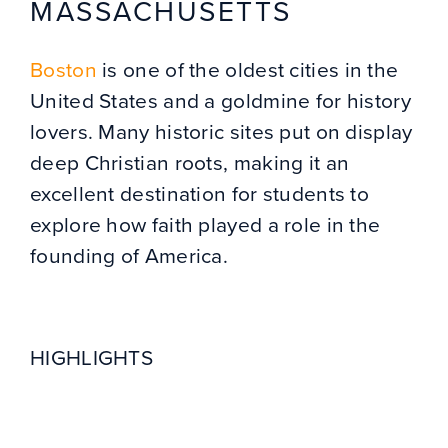
MASSACHUSETTS
Boston
is one of the oldest cities in the
United States and a goldmine for history
lovers. Many historic sites put on display
deep Christian roots, making it an
excellent destination for students to
explore how faith played a role in the
founding of America.
HIGHLIGHTS