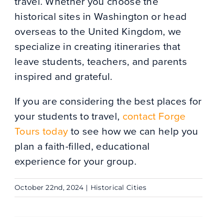
travel. Whether you choose the
historical sites in Washington or head
overseas to the United Kingdom, we
specialize in creating itineraries that
leave students, teachers, and parents
inspired and grateful.
If you are considering the best places for
your students to travel,
contact Forge
Tours today
to see how we can help you
plan a faith-filled, educational
experience for your group.
October 22nd, 2024
|
Historical Cities