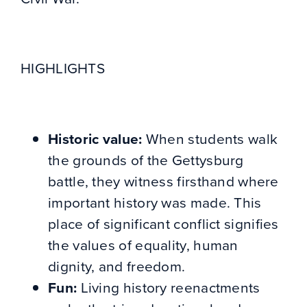
HIGHLIGHTS
Historic value:
When students walk
the grounds of the Gettysburg
battle, they witness firsthand where
important history was made. This
place of significant conflict signifies
the values of equality, human
dignity, and freedom.
Fun:
Living history reenactments