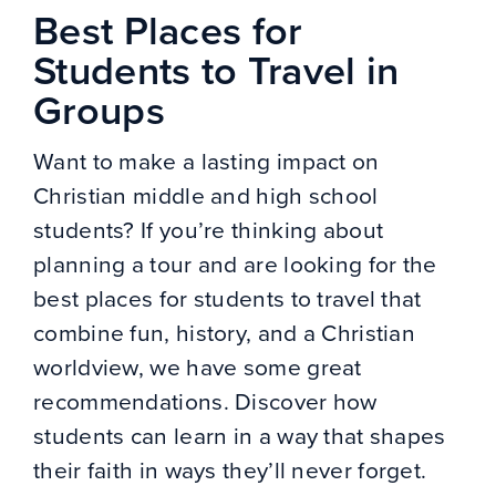
Best Places for
Students to Travel in
Groups
Want to make a lasting impact on
Christian middle and high school
students? If you’re thinking about
planning a tour and are looking for the
best places for students to travel that
combine fun, history, and a Christian
worldview, we have some great
recommendations. Discover how
students can learn in a way that shapes
their faith in ways they’ll never forget.