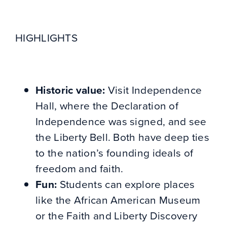
HIGHLIGHTS
Historic value:
Visit Independence
Hall, where the Declaration of
Independence was signed, and see
the Liberty Bell. Both have deep ties
to the nation’s founding ideals of
freedom and faith.
Fun:
Students can explore places
like the African American Museum
or the Faith and Liberty Discovery