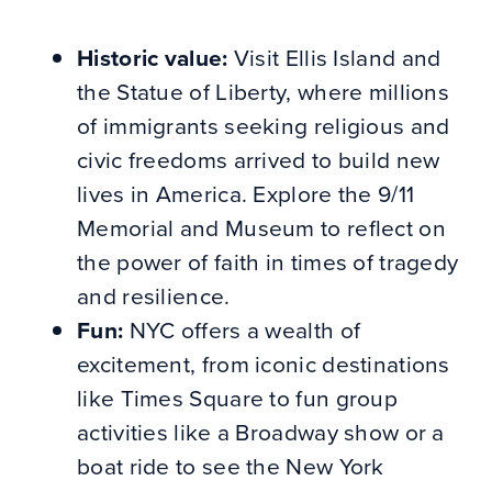
Historic value:
Visit Ellis Island and
the Statue of Liberty, where millions
of immigrants seeking religious and
civic freedoms arrived to build new
lives in America. Explore the 9/11
Memorial and Museum to reflect on
the power of faith in times of tragedy
and resilience.
Fun:
NYC offers a wealth of
excitement, from iconic destinations
like Times Square to fun group
activities like a Broadway show or a
boat ride to see the New York