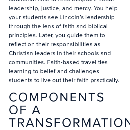
leadership, justice, and mercy. You help
your students see Lincoln’s leadership
through the lens of faith and biblical
principles. Later, you guide them to
reflect on their responsibilities as
Christian leaders in their schools and
communities. Faith-based travel ties
learning to belief and challenges
students to live out their faith practically.
COMPONENTS
OF A
TRANSFORMATIO