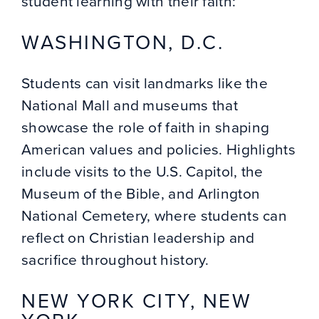
student learning with their faith:
WASHINGTON, D.C.
Students can visit landmarks like the
National Mall and museums that
showcase the role of faith in shaping
American values and policies. Highlights
include visits to the U.S. Capitol, the
Museum of the Bible, and Arlington
National Cemetery, where students can
reflect on Christian leadership and
sacrifice throughout history.
NEW YORK CITY, NEW