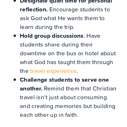
Designate quiet time for personal
reflection.
Encourage students to
ask God what He wants them to
learn during the trip.
Hold group discussions
. Have
students share during their
downtime on the bus or hotel about
what God has taught them through
the
travel experience
.
Challenge students to serve one
another.
Remind them that Christian
travel isn’t just about consuming
and creating memories but building
each other up in faith.