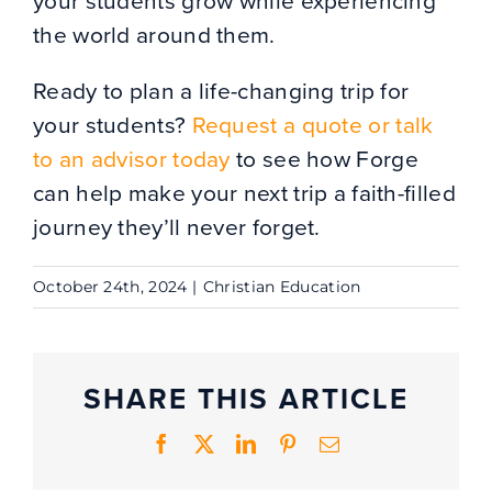
your students grow while experiencing
the world around them.
Ready to plan a life-changing trip for
your students?
Request a quote or talk
to an advisor today
to see how Forge
can help make your next trip a faith-filled
journey they’ll never forget.
October 24th, 2024
|
Christian Education
SHARE THIS ARTICLE
Facebook
X
LinkedIn
Pinterest
Email