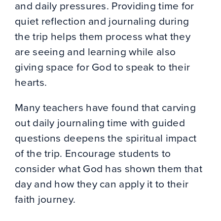
and daily pressures. Providing time for
quiet reflection and journaling during
the trip helps them process what they
are seeing and learning while also
giving space for God to speak to their
hearts.
Many teachers have found that carving
out daily journaling time with guided
questions deepens the spiritual impact
of the trip. Encourage students to
consider what God has shown them that
day and how they can apply it to their
faith journey.