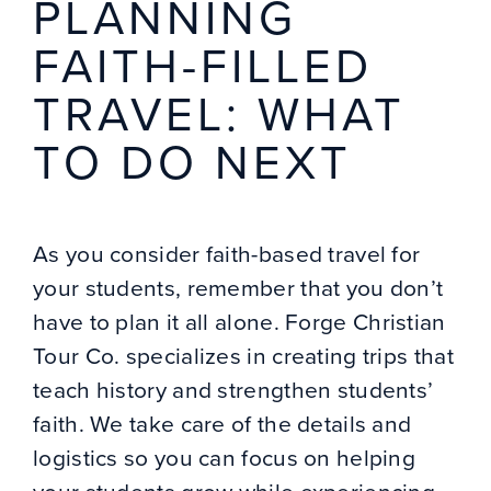
PLANNING
FAITH-FILLED
TRAVEL: WHAT
TO DO NEXT
As you consider faith-based travel for
your students, remember that you don’t
have to plan it all alone. Forge Christian
Tour Co. specializes in creating trips that
teach history and strengthen students’
faith. We take care of the details and
logistics so you can focus on helping