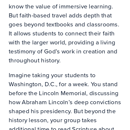
know the value of immersive learning.
But faith-based travel adds depth that
goes beyond textbooks and classrooms.
It allows students to connect their faith
with the larger world, providing a living
testimony of God’s work in creation and
throughout history.
Imagine taking your students to
Washington, D.C., for a week. You stand
before the Lincoln Memorial, discussing
how Abraham Lincoln’s deep convictions
shaped his presidency. But beyond the
history lesson, your group takes
additional time to read Scripture about