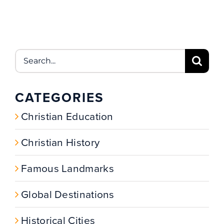
Search
for:
CATEGORIES
Christian Education
Christian History
Famous Landmarks
Global Destinations
Historical Cities