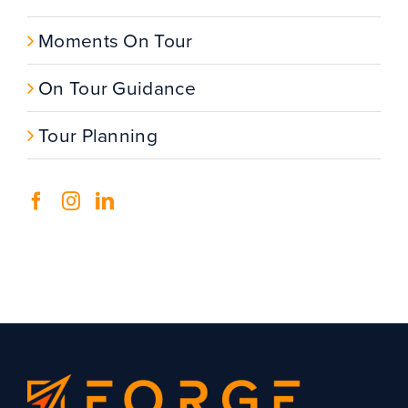
Moments On Tour
On Tour Guidance
Tour Planning