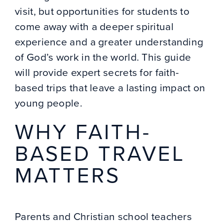
visit, but opportunities for students to
come away with a deeper spiritual
experience and a greater understanding
of God’s work in the world. This guide
will provide expert secrets for faith-
based trips that leave a lasting impact on
young people.
WHY
FAITH-
BASED TRAVEL
MATTERS
Parents and Christian school teachers