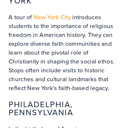
YORK
A tour of
New York City
introduces
students to the importance of religious
freedom in American history. They can
explore diverse faith communities and
learn about the pivotal role of
Christianity in shaping the social ethos.
Stops often include visits to historic
churches and cultural landmarks that
reflect New York’s faith-based legacy.
PHILADELPHIA,
PENNSYLVANIA