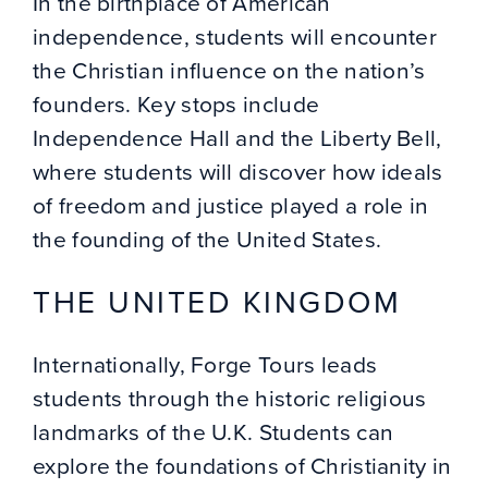
In the birthplace of American
independence, students will encounter
the Christian influence on the nation’s
founders. Key stops include
Independence Hall and the Liberty Bell,
where students will discover how ideals
of freedom and justice played a role in
the founding of the United States.
THE UNITED KINGDOM
Internationally, Forge Tours leads
students through the historic religious
landmarks of the U.K. Students can
explore the foundations of Christianity in