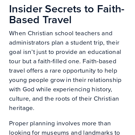
Insider Secrets to Faith-
Based Travel
When Christian school teachers and
administrators plan a student trip, their
goal isn’t just to provide an educational
tour but a faith-filled one. Faith-based
travel offers a rare opportunity to help
young people grow in their relationship
with God while experiencing history,
culture, and the roots of their Christian
heritage.
Proper planning involves more than
looking for museums and landmarks to