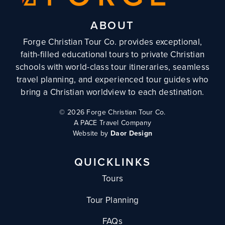
ABOUT
Forge Christian Tour Co. provides exceptional,
faith-filled educational tours to private Christian
schools with world-class tour itineraries, seamless
travel planning, and experienced tour guides who
bring a Christian worldview to each destination.
©
2026 Forge Christian Tour Co.
A PACE Travel Company
Website by
Daor Design
QUICKLINKS
Tours
Tour Planning
FAQs