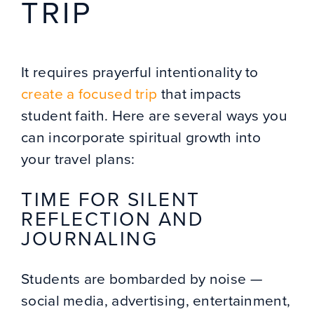
TRIP
It requires prayerful intentionality to
create a focused trip
that impacts
student faith. Here are several ways you
can incorporate spiritual growth into
your travel plans:
TIME FOR SILENT
REFLECTION AND
JOURNALING
Students are bombarded by noise —
social media, advertising, entertainment,