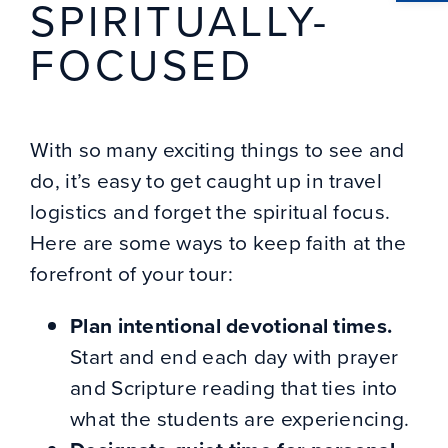
SPIRITUALLY-
FOCUSED
With so many exciting things to see and
do, it’s easy to get caught up in travel
logistics and forget the spiritual focus.
Here are some ways to keep faith at the
forefront of your tour:
Plan intentional devotional times.
Start and end each day with prayer
and Scripture reading that ties into
what the students are experiencing.