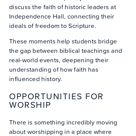
discuss the faith of historic leaders at
Independence Hall, connecting their
ideals of freedom to Scripture.
These moments help students bridge
the gap between biblical teachings and
real-world events, deepening their
understanding of how faith has
influenced history.
OPPORTUNITIES FOR
WORSHIP
There is something incredibly moving
about worshipping in a place where