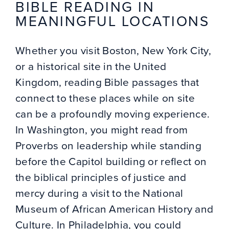
BIBLE READING IN
MEANINGFUL LOCATIONS
Whether you visit Boston, New York City,
or a historical site in the United
Kingdom, reading Bible passages that
connect to these places while on site
can be a profoundly moving experience.
In Washington, you might read from
Proverbs on leadership while standing
before the Capitol building or reflect on
the biblical principles of justice and
mercy during a visit to the National
Museum of African American History and
Culture. In Philadelphia, you could