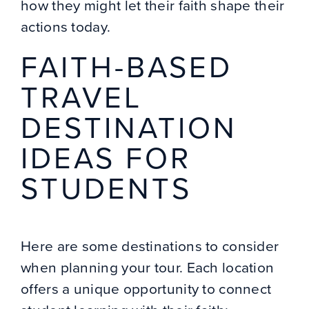
how they might let their faith shape their
actions today.
FAITH-BASED
TRAVEL
DESTINATION
IDEAS FOR
STUDENTS
Here are some destinations to consider
when planning your tour. Each location
offers a unique opportunity to connect