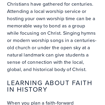
Christians have gathered for centuries.
Attending a local worship service or
hosting your own worship time can be a
memorable way to bond as a group
while focusing on Christ. Singing hymns
or modern worship songs in a centuries-
old church or under the open sky at a
natural landmark can give students a
sense of connection with the local,
global, and historical body of Christ.
LEARNING ABOUT FAITH
IN HISTORY
When you plan a faith-forward