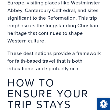
Europe, visiting places like Westminster
Abbey, Canterbury Cathedral, and sites
significant to the Reformation. This trip
emphasizes the longstanding Christian
heritage that continues to shape
Western culture.
These destinations provide a framework
for faith-based travel that is both
educational and spiritually rich.
HOW TO
ENSURE YOUR
Open
TRIP STAYS