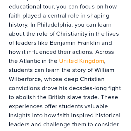
educational tour, you can focus on how
faith played a central role in shaping
history. In Philadelphia, you can learn
about the role of Christianity in the lives
of leaders like Benjamin Franklin and
how it influenced their actions. Across
the Atlantic in the
United Kingdom
,
students can learn the story of William
Wilberforce, whose deep Christian
convictions drove his decades-long fight
to abolish the British slave trade. These
experiences offer students valuable
insights into how faith inspired historical
leaders and challenge them to consider