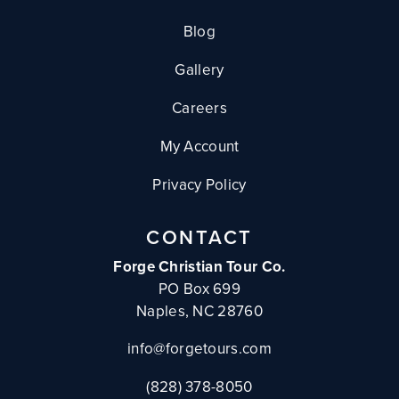
Blog
Gallery
Careers
My Account
Privacy Policy
CONTACT
Forge Christian Tour Co.
PO Box 699
Naples, NC 28760
info@forgetours.com
(828) 378-8050