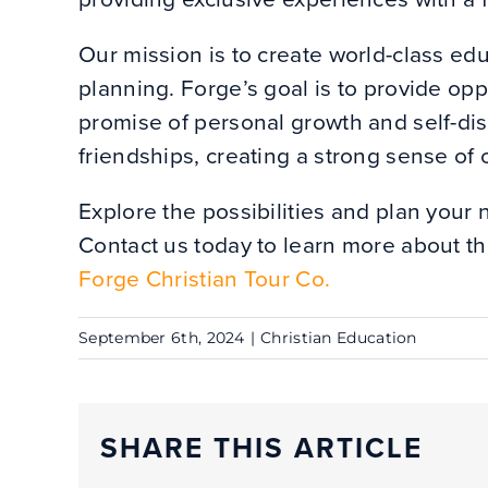
Our mission is to create world-class ed
planning. Forge’s goal is to provide oppo
promise of personal growth and self-disc
friendships, creating a strong sense o
Explore the possibilities and plan your 
Contact us today to learn more about th
Forge Christian Tour Co.
September 6th, 2024
|
Christian Education
SHARE THIS ARTICLE