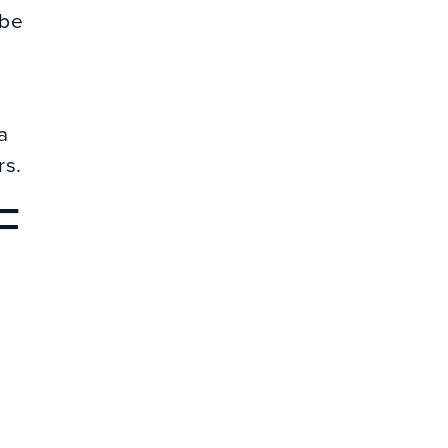
 be
a
rs.
F