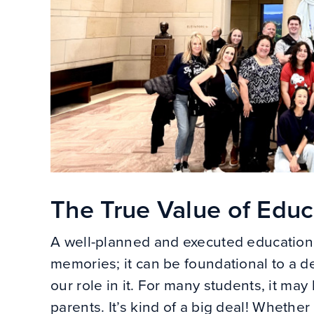
The True Value of Educa
A well-planned and executed educationa
memories; it can be foundational to a 
our role in it. For many students, it may 
parents. It’s kind of a big deal! Whethe