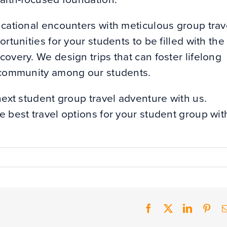
ucational encounters with meticulous group trav
rtunities for your students to be filled with the
overy. We design trips that can foster lifelong
f community among our students.
next student group travel adventure with us.
e best travel options for your student group wit
Facebook
X
LinkedIn
Pint