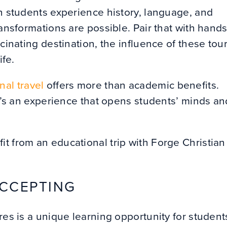
en students experience history, language, and
ransformations are possible. Pair that with hands
scinating destination, the influence of these tou
ife.
nal travel
offers more than academic benefits.
it’s an experience that opens students’ minds an
t from an educational trip with Forge Christian
ACCEPTING
res is a unique learning opportunity for student