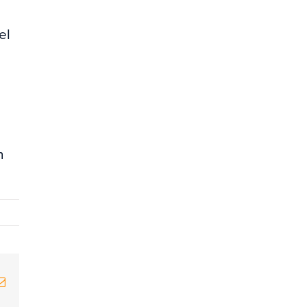
el
h
erest
Email