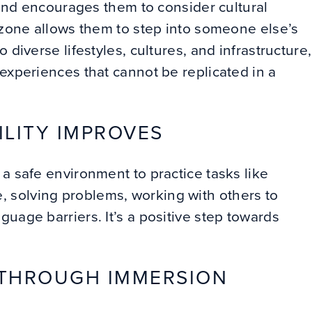
, and encourages them to consider cultural
 zone allows them to step into someone else’s
 diverse lifestyles, cultures, and infrastructure,
 experiences that cannot be replicated in a
ILITY IMPROVES
a safe environment to practice tasks like
 solving problems, working with others to
uage barriers. It’s a positive step towards
 THROUGH IMMERSION