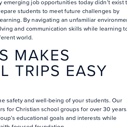
y emerging job opportunities today didn’t exist 
prepare students to meet future challenges by
learning. By navigating an unfamiliar environme
lving and communication skills while learning t
ferent world.
S MAKES
L TRIPS EASY
the safety and well-being of your students. Our
 for Christian school groups for over 30 years
oup’s educational goals and interests while
faith-focused foundation.