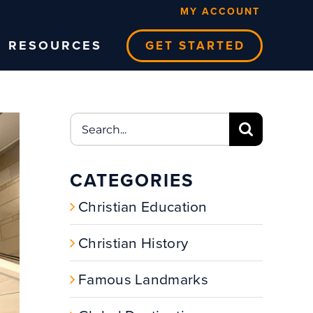
MY ACCOUNT
RESOURCES
GET STARTED
Search
for:
CATEGORIES
Christian Education
Christian History
Famous Landmarks