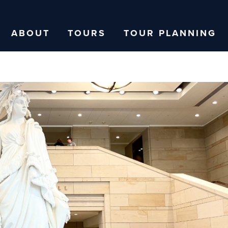
ABOUT
TOURS
TOUR PLANNING