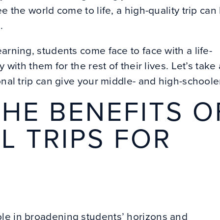
e the world come to life, a high-quality trip can
e.
arning, students come face to face with a life-
 with them for the rest of their lives. Let’s take 
onal trip can give your middle- and high-schoole
HE BENEFITS O
L TRIPS FOR
ole in broadening students’ horizons and