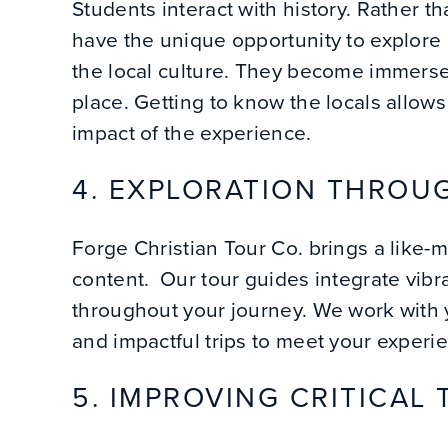
Students interact with history. Rather t
have the unique opportunity to explore h
the local culture. They become immerse
place. Getting to know the locals allows
impact of the experience.
4. EXPLORATION THROUG
Forge Christian Tour Co. brings a like-
content. Our tour guides integrate vibra
throughout your journey. We work with 
and impactful trips to meet your experi
5. IMPROVING CRITICAL 