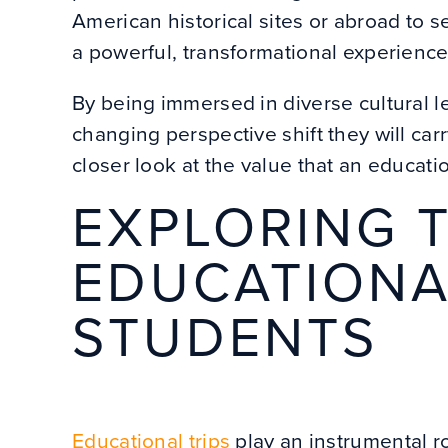
American historical sites or abroad to se
a powerful, transformational experienc
By being immersed in diverse cultural le
changing perspective shift they will carry
closer look at the value that an educati
EXPLORING T
EDUCATIONA
STUDENTS
Educational trips
play an instrumental r