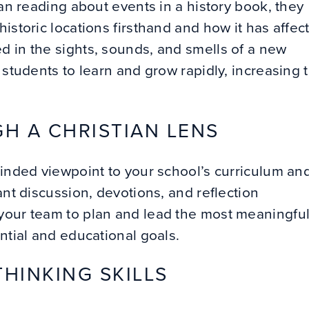
han reading about events in a history book, they
istoric locations firsthand and how it has affec
d in the sights, sounds, and smells of a new
 students to learn and grow rapidly, increasing 
H A CHRISTIAN LENS
minded viewpoint to your school’s curriculum an
nt discussion, devotions, and reflection
your team to plan and lead the most meaningfu
ential and educational goals.
THINKING SKILLS