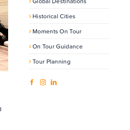
Global Destinations
Historical Cities
Moments On Tour
On Tour Guidance
Tour Planning
d