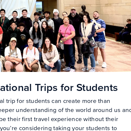
tional Trips for Students
l trip for students can create more than
deeper understanding of the world around us an
be their first travel experience without their
r you’re considering taking your students to