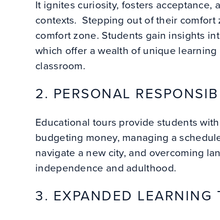
It ignites curiosity, fosters acceptance
contexts. Stepping out of their comfort
comfort zone. Students gain insights into
which offer a wealth of unique learning
classroom.
2. PERSONAL RESPONSIB
Educational tours provide students with 
budgeting money, managing a schedule,
navigate a new city, and overcoming lang
independence and adulthood.
3. EXPANDED LEARNING