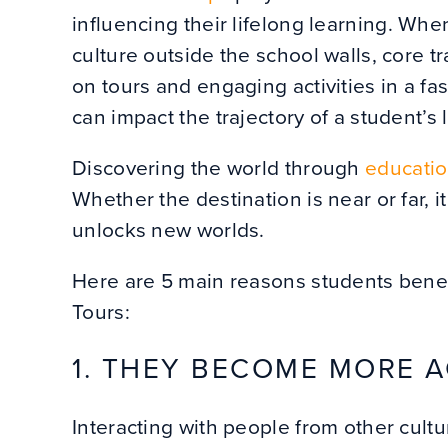
influencing their lifelong learning. Wh
culture outside the school walls, core t
on tours and engaging activities in a fa
can impact the trajectory of a student’s l
Discovering the world through
educatio
Whether the destination is near or far, 
unlocks new worlds.
Here are 5 main reasons students benefi
Tours:
1. THEY BECOME MORE 
Interacting with people from other cultu