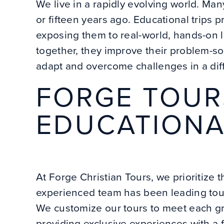
We live in a rapidly evolving world. Man
or fifteen years ago. Educational trips 
exposing them to real-world, hands-on 
together, they improve their problem-so
adapt and overcome challenges in a dif
FORGE TOUR
EDUCATIONA
At Forge Christian Tours, we prioritize 
experienced team has been leading tours
We customize our tours to meet each gr
providing exclusive experiences with a 