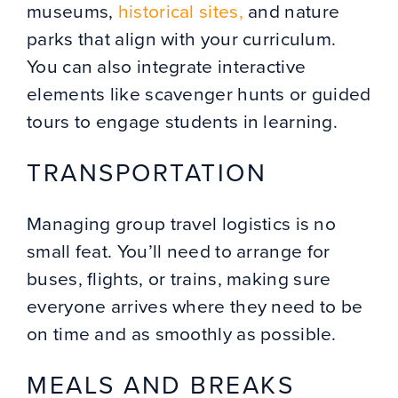
museums,
historical sites,
and nature
parks that align with your curriculum.
You can also integrate interactive
elements like scavenger hunts or guided
tours to engage students in learning.
TRANSPORTATION
Managing group travel logistics is no
small feat. You’ll need to arrange for
buses, flights, or trains, making sure
everyone arrives where they need to be
on time and as smoothly as possible.
MEALS AND BREAKS