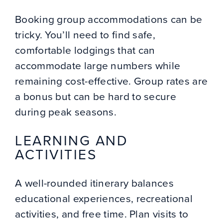
Booking group accommodations can be
tricky. You’ll need to find safe,
comfortable lodgings that can
accommodate large numbers while
remaining cost-effective. Group rates are
a bonus but can be hard to secure
during peak seasons.
LEARNING AND
ACTIVITIES
A well-rounded itinerary balances
educational experiences, recreational
activities, and free time. Plan visits to