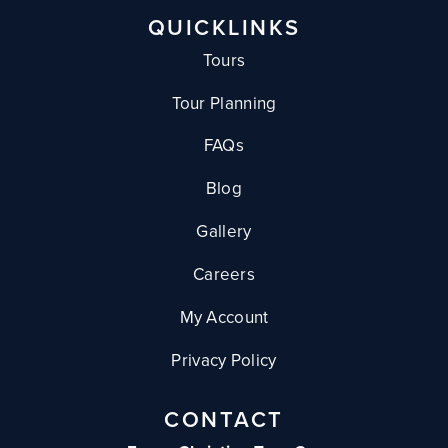
QUICKLINKS
Tours
Tour Planning
FAQs
Blog
Gallery
Careers
My Account
Privacy Policy
CONTACT