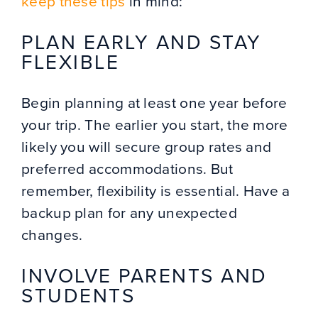
keep these tips
in mind:
PLAN EARLY AND STAY
FLEXIBLE
Begin planning at least one year before
your trip. The earlier you start, the more
likely you will secure group rates and
preferred accommodations. But
remember, flexibility is essential. Have a
backup plan for any unexpected
changes.
INVOLVE PARENTS AND
STUDENTS