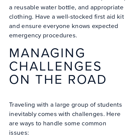
a reusable water bottle, and appropriate
clothing. Have a well-stocked first aid kit
and ensure everyone knows expected
emergency procedures.
MANAGING
CHALLENGES
ON THE ROAD
Traveling with a large group of students
inevitably comes with challenges. Here
are ways to handle some common
issues: