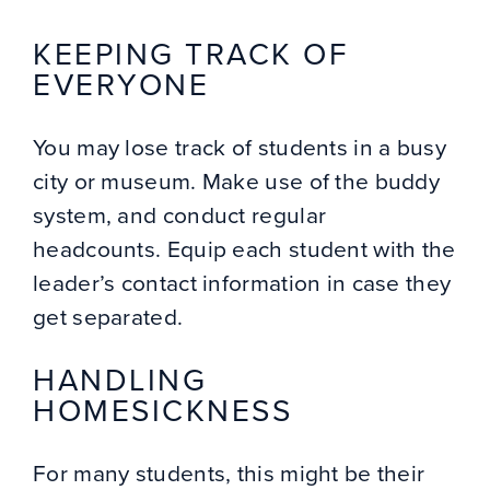
KEEPING TRACK OF
EVERYONE
You may lose track of students in a busy
city or museum. Make use of the buddy
system, and conduct regular
headcounts. Equip each student with the
leader’s contact information in case they
get separated.
HANDLING
HOMESICKNESS
For many students, this might be their