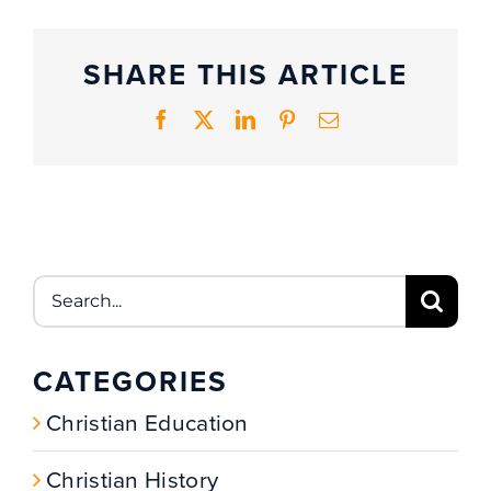
SHARE THIS ARTICLE
Facebook
X
LinkedIn
Pinterest
Email
Search
for:
CATEGORIES
Christian Education
Christian History