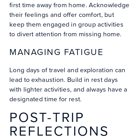
first time away from home. Acknowledge
their feelings and offer comfort, but
keep them engaged in group activities
to divert attention from missing home.
MANAGING FATIGUE
Long days of travel and exploration can
lead to exhaustion. Build in rest days
with lighter activities, and always have a
designated time for rest.
POST-TRIP
REFLECTIONS