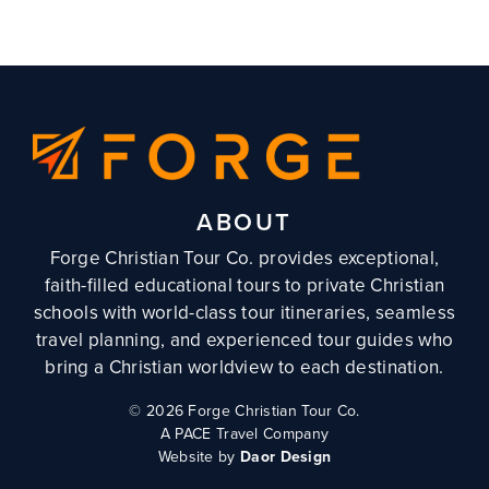
ABOUT
Forge Christian Tour Co. provides exceptional,
faith-filled educational tours to private Christian
schools with world-class tour itineraries, seamless
travel planning, and experienced tour guides who
bring a Christian worldview to each destination.
©
2026 Forge Christian Tour Co.
A PACE Travel Company
Website by
Daor Design