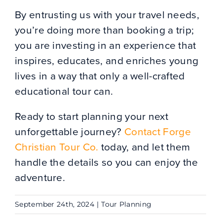
By entrusting us with your travel needs,
you’re doing more than booking a trip;
you are investing in an experience that
inspires, educates, and enriches young
lives in a way that only a well-crafted
educational tour can.
Ready to start planning your next
unforgettable journey?
Contact Forge
Christian Tour Co.
today, and let them
handle the details so you can enjoy the
adventure.
September 24th, 2024
|
Tour Planning