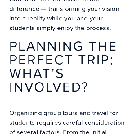
difference — transforming your vision
into a reality while you and your
students simply enjoy the process.
PLANNING THE
PERFECT TRIP:
WHAT’S
INVOLVED?
Organizing group tours and travel for
students requires careful consideration
of several factors. From the initial