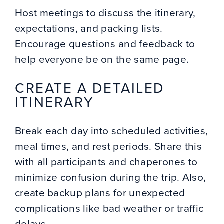
Host meetings to discuss the itinerary,
expectations, and packing lists.
Encourage questions and feedback to
help everyone be on the same page.
CREATE A DETAILED
ITINERARY
Break each day into scheduled activities,
meal times, and rest periods. Share this
with all participants and chaperones to
minimize confusion during the trip. Also,
create backup plans for unexpected
complications like bad weather or traffic
delays.