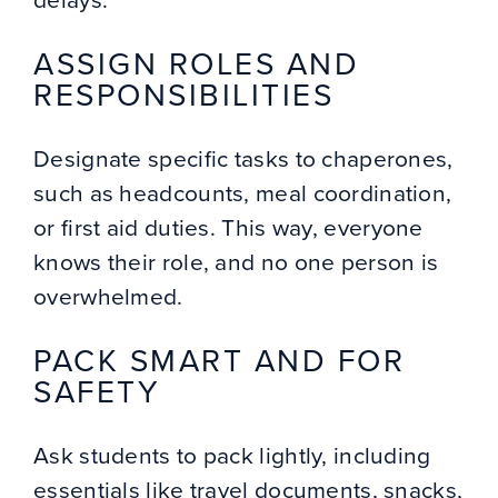
ASSIGN ROLES AND
RESPONSIBILITIES
Designate specific tasks to chaperones,
such as headcounts, meal coordination,
or first aid duties. This way, everyone
knows their role, and no one person is
overwhelmed.
PACK SMART AND FOR
SAFETY
Ask students to pack lightly, including
essentials like travel documents, snacks,