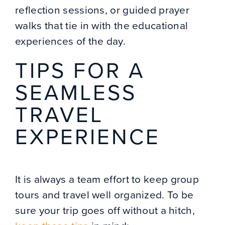
reflection sessions, or guided prayer
walks that tie in with the educational
experiences of the day.
TIPS FOR A
SEAMLESS
TRAVEL
EXPERIENCE
It is always a team effort to keep group
tours and travel well organized. To be
sure your trip goes off without a hitch,