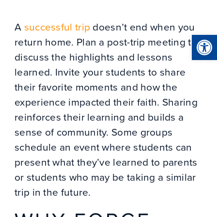
A
successful trip
doesn’t end when you
Open
return home. Plan a post-trip meeting to
discuss the highlights and lessons
learned. Invite your students to share
their favorite moments and how the
experience impacted their faith. Sharing
reinforces their learning and builds a
sense of community. Some groups
schedule an event where students can
present what they’ve learned to parents
or students who may be taking a similar
trip in the future.