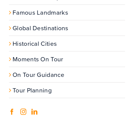
Famous Landmarks
Global Destinations
Historical Cities
Moments On Tour
On Tour Guidance
Tour Planning