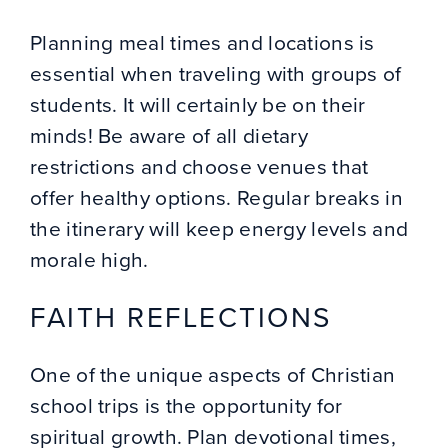
Planning meal times and locations is
essential when traveling with groups of
students. It will certainly be on their
minds! Be aware of all dietary
restrictions and choose venues that
offer healthy options. Regular breaks in
the itinerary will keep energy levels and
morale high.
FAITH REFLECTIONS
One of the unique aspects of Christian
school trips is the opportunity for
spiritual growth. Plan devotional times,