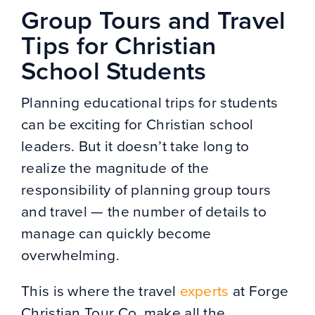
Group Tours and Travel
Tips for Christian
School Students
Planning educational trips for students
can be exciting for Christian school
leaders. But it doesn’t take long to
realize the magnitude of the
responsibility of planning group tours
and travel — the number of details to
manage can quickly become
overwhelming.
This is where the travel
experts
at Forge
Christian Tour Co. make all the