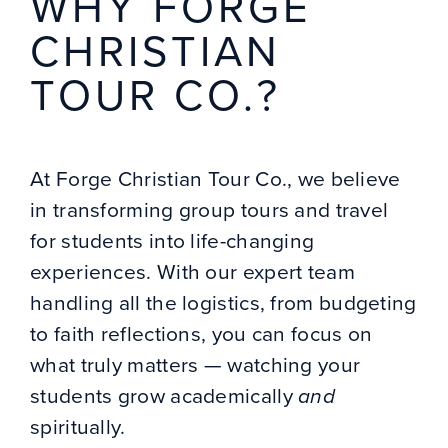
WHY FORGE
CHRISTIAN
TOUR CO.?
At Forge Christian Tour Co., we believe
in transforming group tours and travel
for students into life-changing
experiences. With our expert team
handling all the logistics, from budgeting
to faith reflections, you can focus on
what truly matters — watching your
students grow academically
and
spiritually.