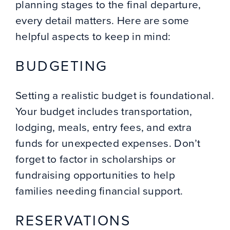
planning stages to the final departure,
every detail matters. Here are some
helpful aspects to keep in mind:
BUDGETING
Setting a realistic budget is foundational.
Your budget includes transportation,
lodging, meals, entry fees, and extra
funds for unexpected expenses. Don’t
forget to factor in scholarships or
fundraising opportunities to help
families needing financial support.
RESERVATIONS